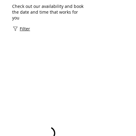
Check out our availability and book
the date and time that works for
you
Filter