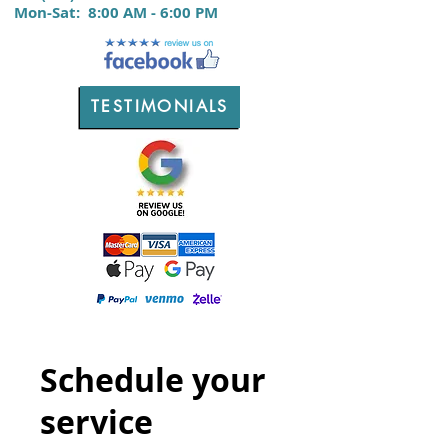
M
on-Sat:
8:00 AM - 6:00 PM
TESTIMONIALS
Schedule your
service