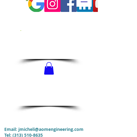
CALL US!
313-510-8635
SCHEDULE
NOW!
Email:
jmicheli@aomengineering.com
Tel
:
(313) 510-8635