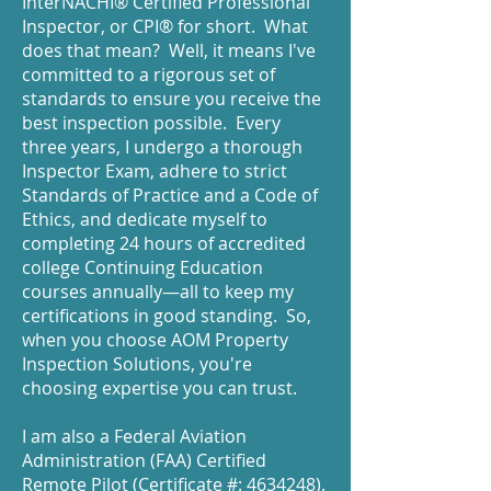
InterNACHI® Certified Professional
Inspector, or CPI® for short. What
does that mean? Well, it means I've
committed to a rigorous set of
standards to ensure you receive the
best inspection possible. Every
three years, I undergo a thorough
Inspector Exam, adhere to strict
Standards of Practice and a Code of
Ethics, and dedicate myself to
completing 24 hours of accredited
college Continuing Education
courses annually—all to keep my
certifications in good standing. So,
when you choose AOM Property
Inspection Solutions, you're
choosing expertise you can trust.
I am also a Federal Aviation
Administration (FAA) Certified
Remote Pilot (Certificate #:
4634248)
.