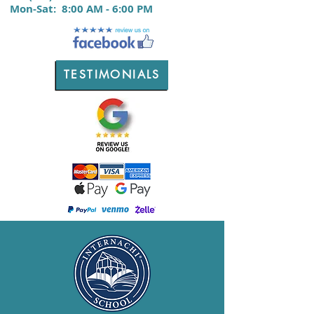
M
on-Sat:
8:00 AM - 6:00 PM
TESTIMONIALS