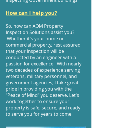
How can I help you?
So, how can AOM Property
Inspection Solutions assist you?
Whether it's your home or
commercial property, rest assured
that your inspection will be
conducted by an engineer with a
passion for excellence. With nearly
two decades of experience serving
veterans, military personnel, and
government agencies, I take great
pride in providing you with the
“Peace of Mind” you deserve. Let's
work together to ensure your
property is safe, secure, and ready
to serve you for years to come.