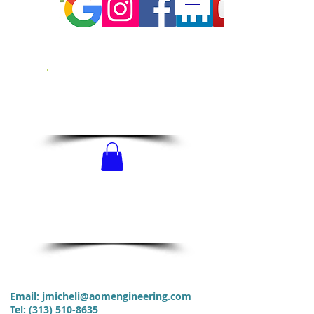
CALL US!
313-510-8635
SCHEDULE
NOW!
Email:
jmicheli@aomengineering.com
Tel
:
(313) 510-8635