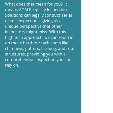
What does that mean for you? It
means AOM Property Inspection
Solutions can legally conduct aerial
drone inspections, giving us a
unique perspective that other
inspectors might miss. With this
high-tech approach, we can zoom in
on those hard-to-reach spots like
chimneys, gutters, flashing, and roof
structures, providing you with a
comprehensive inspection you can
rely on.