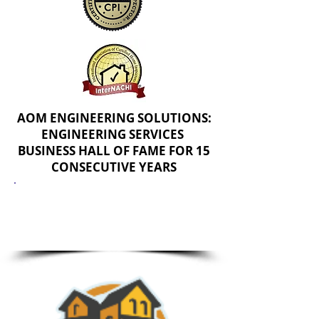
AOM ENGINEERING SOLUTIONS:
ENGINEERING SERVICES
BUSINESS HALL OF FAME FOR 15
CONSECUTIVE YEARS
PROPERTY INSEPCTION
CERTIFICATIONS