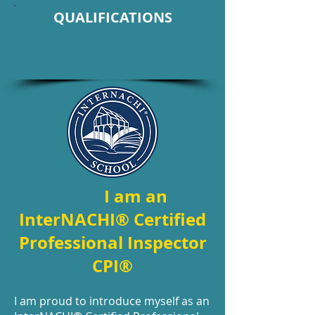
QUALIFICATIONS
I am an
InterNACHI® Certified
Professional Inspector
CPI®
I am proud to introduce myself as an