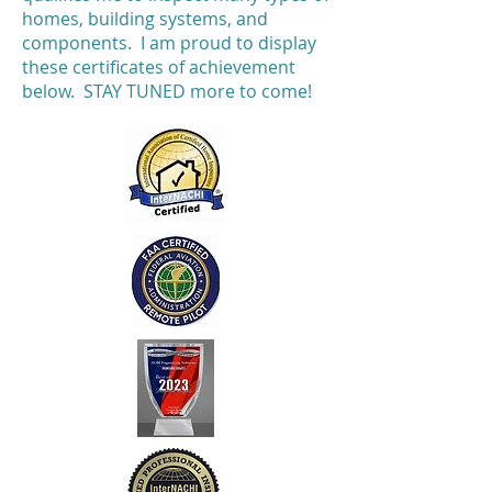
homes, building systems, and
components. I am proud to display
these certificates of achievement
below. STAY TUNED more to come!