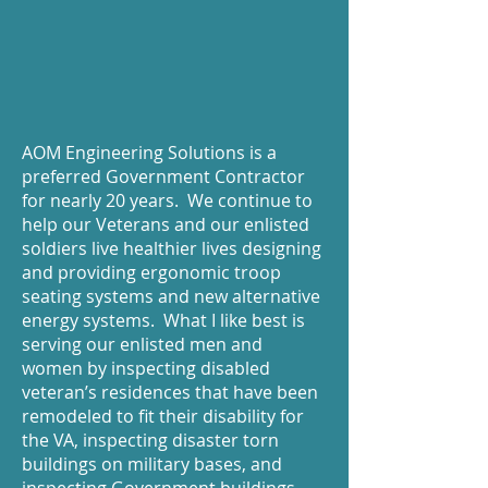
AOM Engineering Solutions is a
preferred Government Contractor
for nearly 20 years. We continue to
help our Veterans and our enlisted
soldiers live healthier lives designing
and providing ergonomic troop
seating systems and new alternative
energy systems. What I like best is
serving our enlisted men and
women by inspecting disabled
veteran’s residences that have been
remodeled to fit their disability for
the VA, inspecting disaster torn
buildings on military bases, and
inspecting Government buildings.