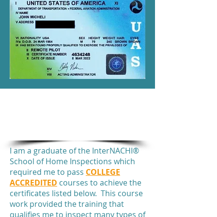
INSPECTOR CERTIFICATES
&
AWARDS
I am a graduate of the InterNACHI®
School of Home Inspections which
required me to pass
COLLEGE
ACCREDITED
courses to achieve the
certificates listed below. This course
work provided the training that
qualifies me to inspect many types of