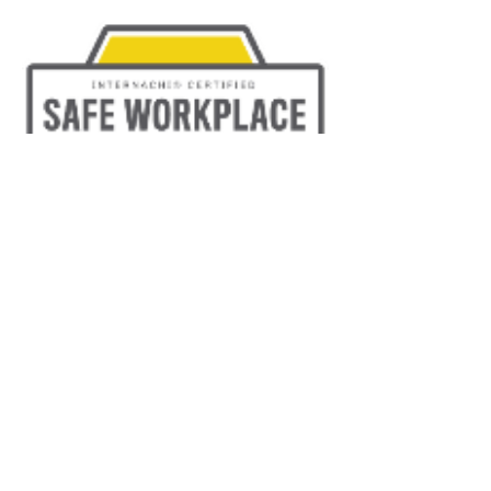
TRAINED & EXPERIENCED