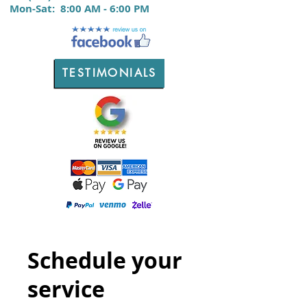
M
on-Sat:
8:00 AM - 6:00 PM
TESTIMONIALS
Schedule your
service