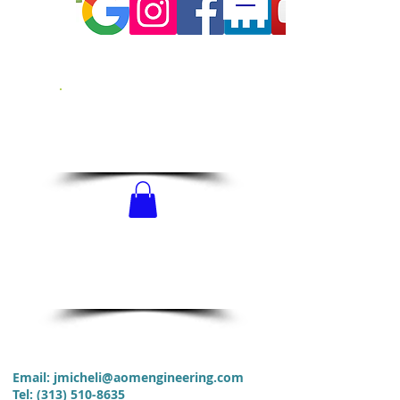
CALL US!
313-510-8635
SCHEDULE
NOW!
Email:
jmicheli@aomengineering.com
Tel
:
(313) 510-8635