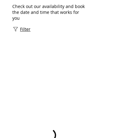
Check out our availability and book
the date and time that works for
you
Filter