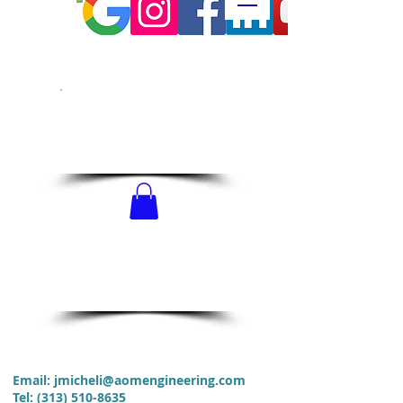
CALL US!
313-510-8635
SCHEDULE
NOW!
Email:
jmicheli@aomengineering.com
Tel
:
(313) 510-8635