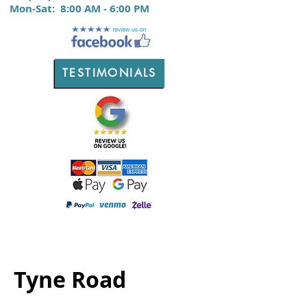
M
on-Sat:
8:00 AM - 6:00 PM
TESTIMONIALS
Tyne Road