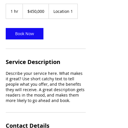
450,000
US
1 hr
1
$450,000
Location 1
dollars
h
Book Now
Service Description
Describe your service here. What makes
it great? Use short catchy text to tell
people what you offer, and the benefits
they will receive. A great description gets
readers in the mood, and makes them
more likely to go ahead and book.
Contact Details